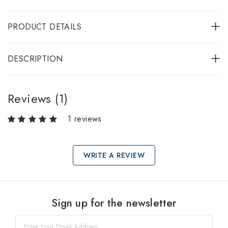
PRODUCT DETAILS
DESCRIPTION
Reviews (1)
1 reviews
WRITE A REVIEW
Select sizes
Sign up for the newsletter
54
within