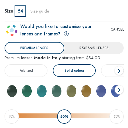
Size
54
Size guide
Would you like to customise your
CANCEL
lenses and frames?
PREMIUM LENSES
RAYBAN® LENSES
Premium lenses
Made in Italy
starting from $34.00
Polarized
Solid colour
Gradien
70%
50%
30%