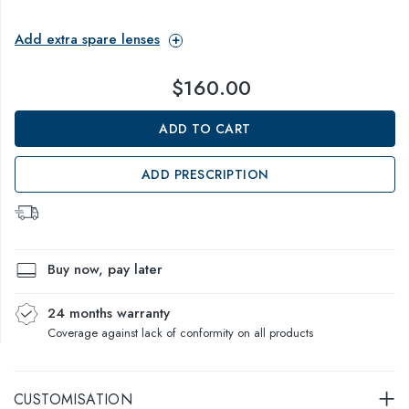
Add extra spare lenses
$160.00
ADD TO CART
ADD PRESCRIPTION
Buy now, pay later
24 months warranty
Coverage against lack of conformity on all products
CUSTOMISATION