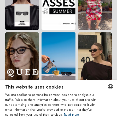
This website uses cookies
We use cookies to personalise content, ads and to analyse our
traffic. We also share information about your use of our site with
ENGLISH
our advertising and analytics partners who may combine it with
other information that you’ve provided to them or that they’ve
ITALIAN
collected from your use of their services.
Read more