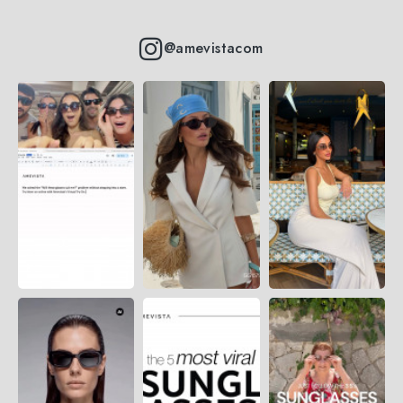
@amevistacom