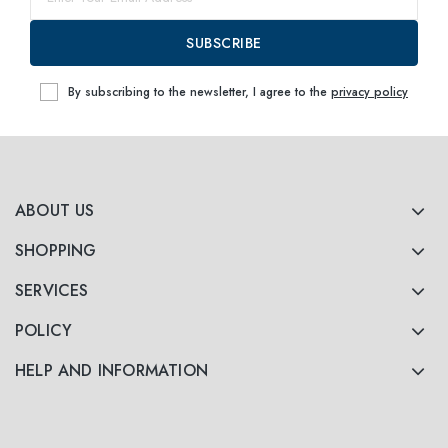
SUBSCRIBE
By subscribing to the newsletter, I agree to the
privacy policy
ABOUT US
SHOPPING
SERVICES
POLICY
HELP AND INFORMATION