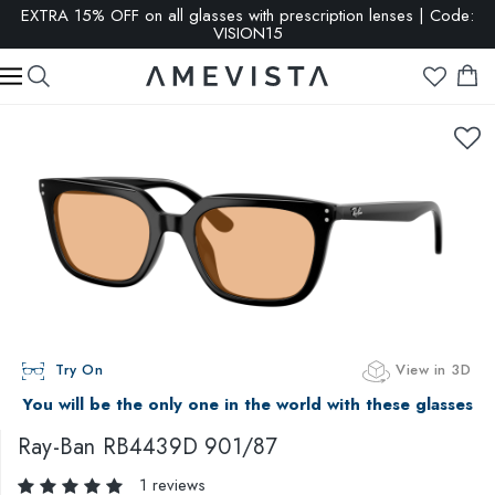
EXTRA 15% OFF on all glasses with prescription lenses | Code:
VISION15
Try On
View in 3D
You will be the only one in the world with these glasses
Ray-Ban
RB4439D 901/87
1 reviews