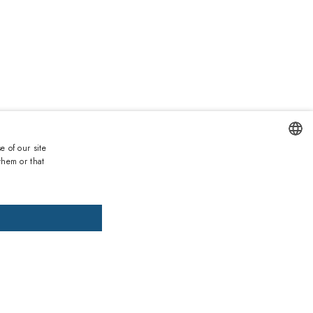
0
e of our site
them or that
ENGLISH
DD TO CART
ADD PRESCRIPTION
ITALIAN
SPANISH
, pay later
FRENCH
GERMAN
ths warranty
 against lack of conformity on all products
PORTUGUESE