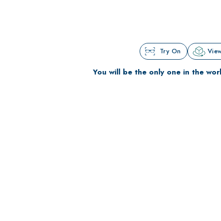
Try On
View
You will be the only one in the wor