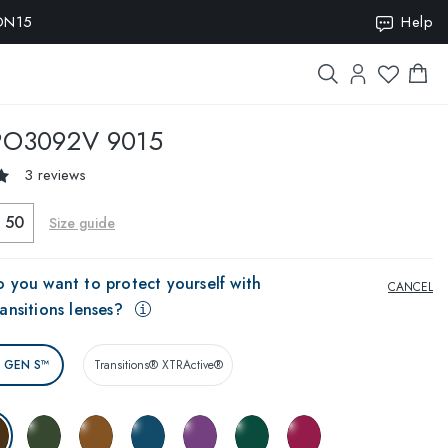
ION15
Help
O3092V 9015
3 reviews
50
Size guide
 you want to protect yourself with
CANCEL
ansitions lenses?
® GEN S™
Transitions® XTRActive®