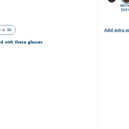
BRO
$69.
Add extra s
 in 3D
ld with these glasses