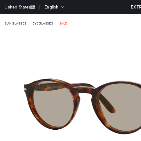
EXTR
United States
| English
SUNGLASSES
EYEGLASSES
SALE