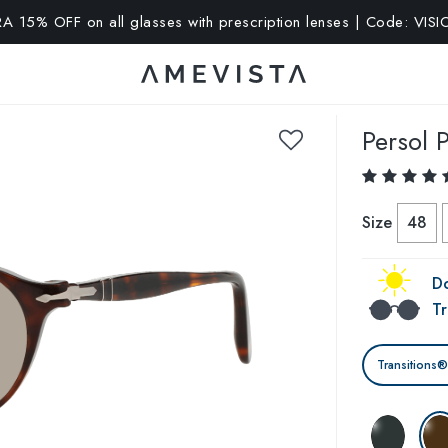
A 15% OFF on all glasses with prescription lenses | Code: VIS
Persol
P
Size
48
Do
Tr
Transitions