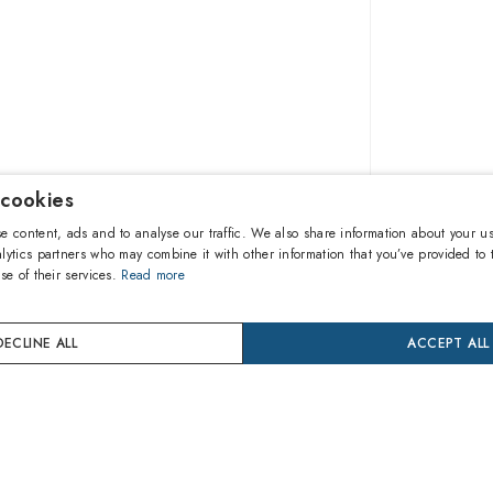
 cookies
$333.0
e content, ads and to analyse our traffic. We also share information about your us
lytics partners who may combine it with other information that you’ve provided to 
se of their services.
Read more
A
DECLINE ALL
ACCEPT ALL
Buy now
24 mon
Coverage