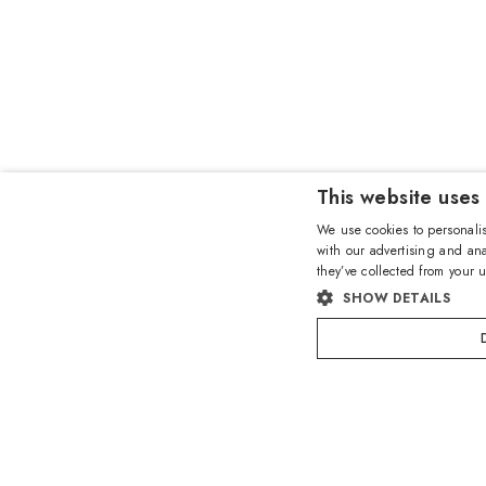
This website uses
We use cookies to personalis
with our advertising and ana
they’ve collected from your u
SHOW DETAILS