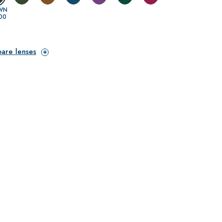
WN
00
pare lenses