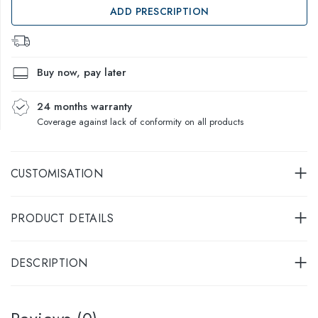
ADD PRESCRIPTION
Buy now, pay later
24 months warranty
Coverage against lack of conformity on all products
CUSTOMISATION
PRODUCT DETAILS
DESCRIPTION