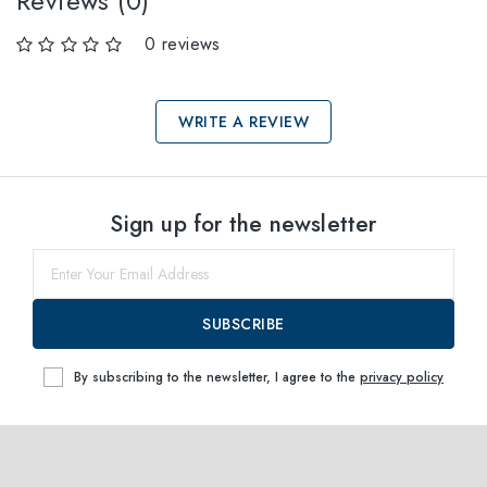
Reviews (0)
0 reviews
WRITE A REVIEW
Select sizes
Sign up for the newsletter
52
within
SUBSCRIBE
By subscribing to the newsletter, I agree to the
privacy policy