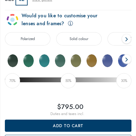
Would you like to customise your
lenses and frames?
Polarized
Solid colour
Gradien
70%
50%
30%
$795.00
Duties and taxes incl.
ADD TO CART