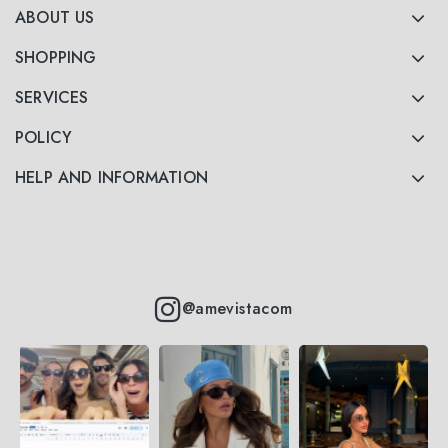
ABOUT US
SHOPPING
SERVICES
POLICY
HELP AND INFORMATION
@amevistacom