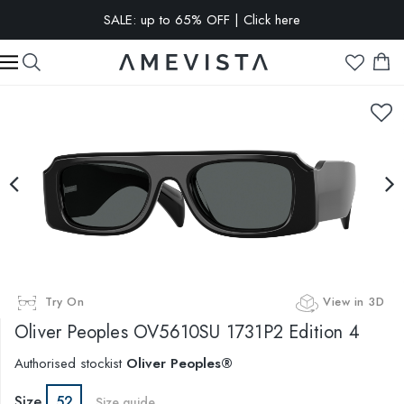
SALE: up to 65% OFF | Click here
EXTRA 15% OFF on all glasses with prescription lenses | Code:
VISION15
Try On
View in 3D
Oliver Peoples
OV5610SU 1731P2 Edition 4
Authorised stockist
Oliver Peoples®
Size
52
Size guide