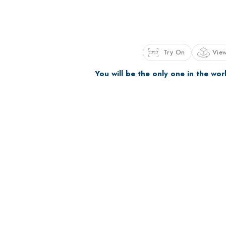
Try On
View
You will be the only one in the wor