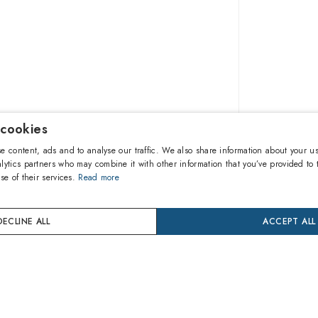
 cookies
$514.0
e content, ads and to analyse our traffic. We also share information about your us
lytics partners who may combine it with other information that you’ve provided to 
se of their services.
Read more
A
DECLINE ALL
ACCEPT ALL
Buy now
24 mon
Coverage