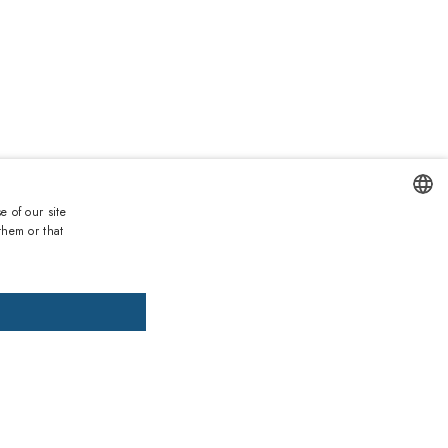
0
e of our site
them or that
ENGLISH
DD TO CART
ADD PRESCRIPTION
ITALIAN
SPANISH
, pay later
FRENCH
GERMAN
ths warranty
 against lack of conformity on all products
PORTUGUESE