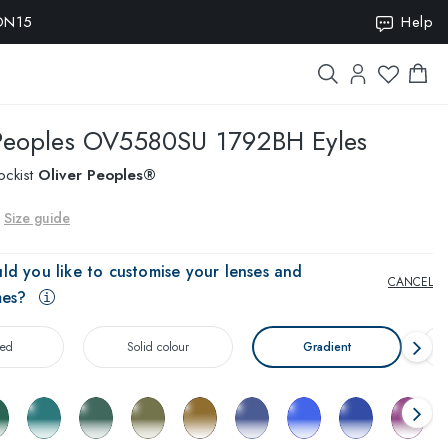
ION15
Help
Peoples
OV5580SU 1792BH Eyles
ockist
Oliver Peoples®
Size guide
ld you like to customise your lenses and
CANCEL
mes?
zed
Solid colour
Gradient
T