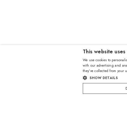
This website uses
We use cookies to personalis
with our advertising and ana
they’ve collected from your u
SHOW DETAILS