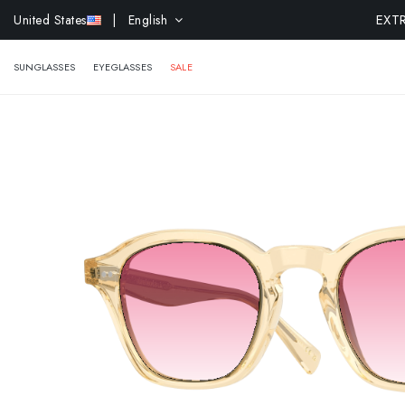
EXTR
United States
| English
SUNGLASSES
EYEGLASSES
SALE