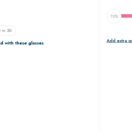
70%
 in 3D
Add extra s
ld with these glasses