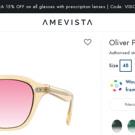
A 15% OFF on all glasses with prescription lenses | Code: VIS
Oliver 
Authorised st
Size
48
Wou
fra
Polari