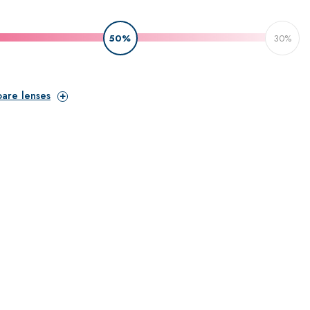
50%
30%
pare lenses