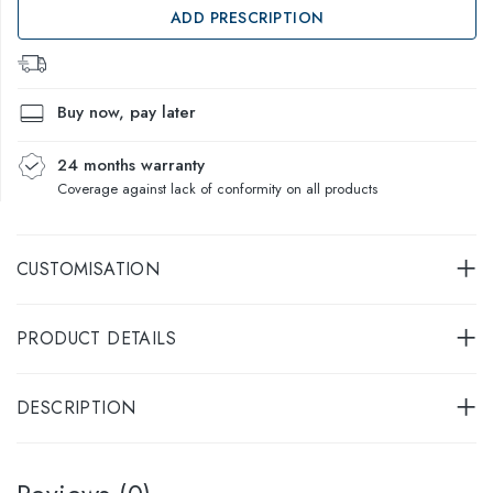
ADD PRESCRIPTION
Buy now, pay later
24 months warranty
Coverage against lack of conformity on all products
CUSTOMISATION
PRODUCT DETAILS
DESCRIPTION