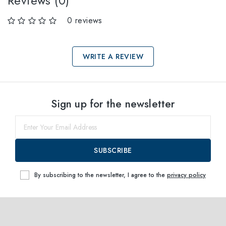
Reviews (0)
0 reviews
WRITE A REVIEW
Select sizes
Sign up for the newsletter
56
within
SUBSCRIBE
By subscribing to the newsletter, I agree to the
privacy policy