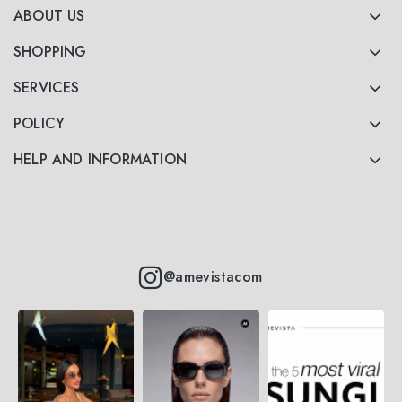
ABOUT US
SHOPPING
SERVICES
POLICY
HELP AND INFORMATION
@amevistacom