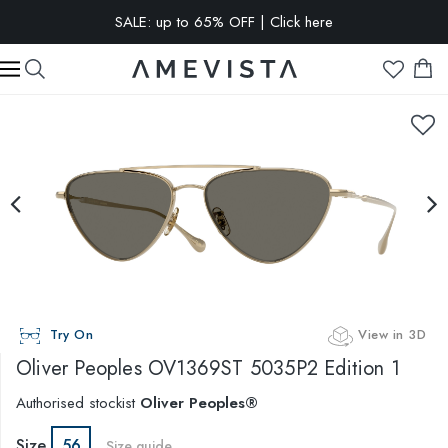
SALE: up to 65% OFF | Click here
EXTRA 15% OFF on all glasses with prescription lenses | Code:
VISION15
Try On
View in 3D
Oliver Peoples
OV1369ST 5035P2 Edition 1
Authorised stockist
Oliver Peoples®
Size
56
Size guide