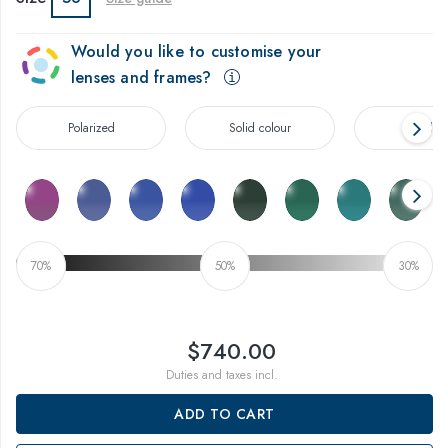
Would you like to customise your
lenses and frames?
Polarized
Solid colour
Gradien
70%
50%
30%
$740.00
Duties and taxes incl.
ADD TO CART