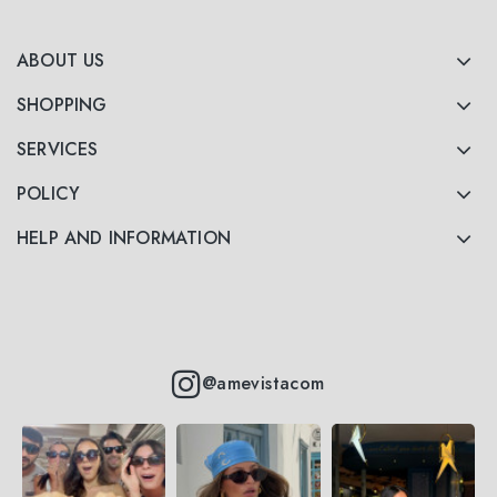
ABOUT US
SHOPPING
SERVICES
POLICY
HELP AND INFORMATION
@amevistacom