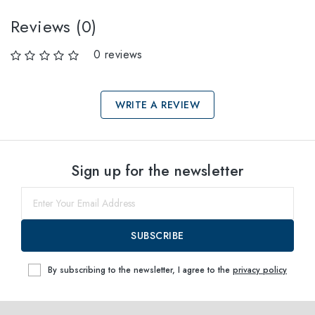
Reviews (0)
0 reviews
WRITE A REVIEW
Select sizes
Sign up for the newsletter
64
within
SUBSCRIBE
By subscribing to the newsletter, I agree to the
privacy policy