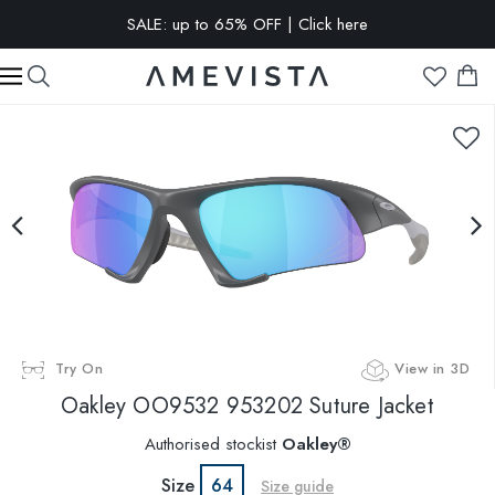
SALE: up to 65% OFF | Click here
EXTRA 15% OFF on all glasses with prescription lenses | Code:
VISION15
Try On
View in 3D
Oakley
OO9532 953202 Suture Jacket
Authorised stockist
Oakley®
Size
64
Size guide