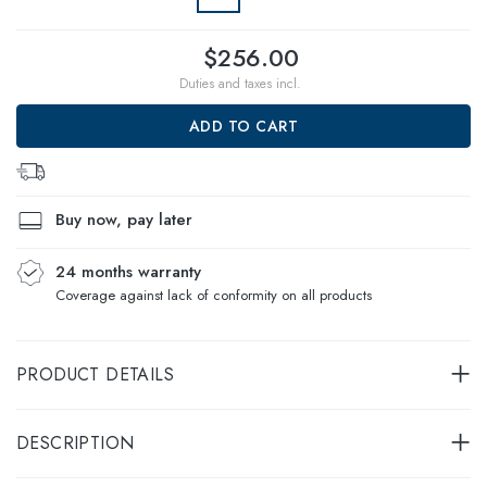
$256.00
Duties and taxes incl.
ADD TO CART
Buy now, pay later
24 months warranty
Coverage against lack of conformity on all products
PRODUCT DETAILS
DESCRIPTION