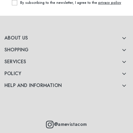
By subscribing to the newsletter, I agree to the
privacy policy
ABOUT US
SHOPPING
SERVICES
POLICY
HELP AND INFORMATION
@amevistacom