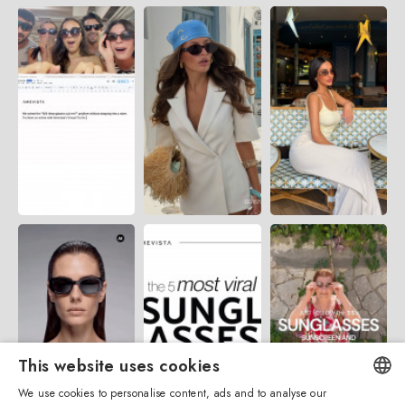
This website uses cookies
We use cookies to personalise content, ads and to analyse our