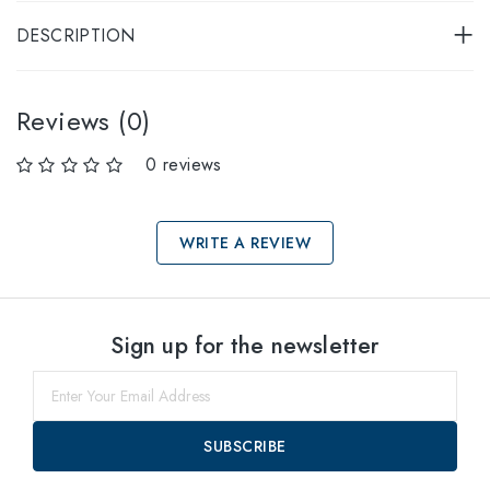
DESCRIPTION
Reviews (0)
0 reviews
WRITE A REVIEW
Select sizes
Sign up for the newsletter
57
within
SUBSCRIBE