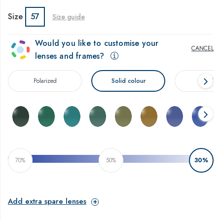
Size
57
Size guide
Would you like to customise your
CANCEL
lenses and frames?
Polarized
Solid colour
Gradien
$
70%
50%
30%
Add extra spare lenses