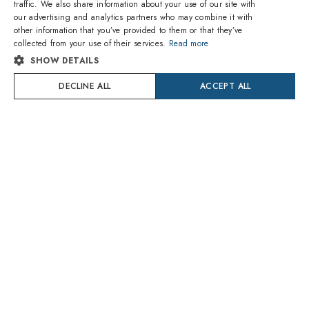
traffic. We also share information about your use of our site with
ENGLISH
our advertising and analytics partners who may combine it with
other information that you’ve provided to them or that they’ve
ITALIAN
collected from your use of their services.
Read more
SHOW DETAILS
SPANISH
DECLINE ALL
ACCEPT ALL
FRENCH
GERMAN
PORTUGUESE
POLISH
The lenses you purchase are trial lenses that you will have
DUTCH
to replace by an optician at an additional cost.
Otherwise with Amevista you can
CROATIAN
Add non-prescription lenses (aesthetics only) or prescription
lenses
SWEDISH
high quality glasses
DANISH
Amevista Srl
2 year guarantee
adjusted by professional opticians