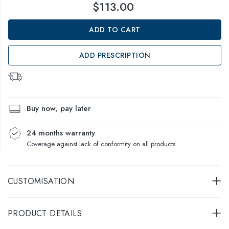
$113.00
ADD TO CART
ADD PRESCRIPTION
Buy now, pay later
24 months warranty
Coverage against lack of conformity on all products
CUSTOMISATION
PRODUCT DETAILS