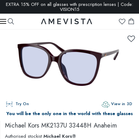
EXTRA 15% OFF on all glasses with prescription lenses | Code:
VISION15
Try On
View in 3D
You will be the only one in the world with these glasses
Michael Kors
MK2137U 33448H Anaheim
Authorised stockist
Michael Kors®