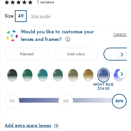
1 reviews
Size
49
Size guide
Would you like to customise your
CANCEL
lenses and frames?
Polarized
Solid colour
Gradien
NIGHT BLUE
$34.00
70%
50%
30%
Add extra spare lenses