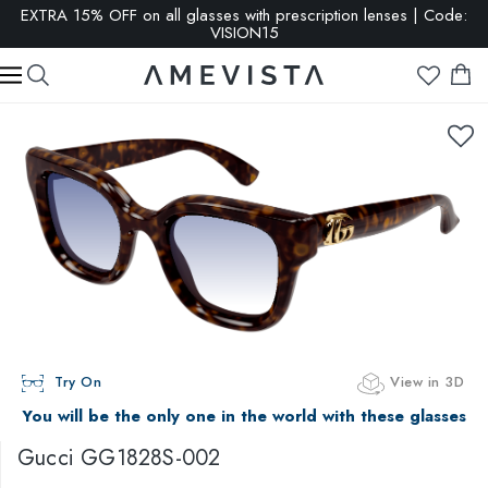
EXTRA 15% OFF on all glasses with prescription lenses | Code:
VISION15
Try On
View in 3D
You will be the only one in the world with these glasses
Gucci
GG1828S-002