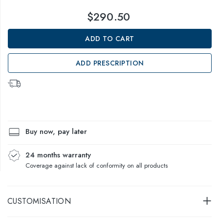
$290.50
ADD TO CART
ADD PRESCRIPTION
Buy now, pay later
24 months warranty
Coverage against lack of conformity on all products
CUSTOMISATION