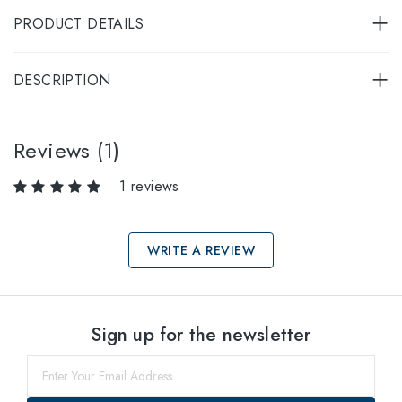
PRODUCT DETAILS
DESCRIPTION
Reviews (1)
1 reviews
WRITE A REVIEW
Select sizes
Sign up for the newsletter
49
within