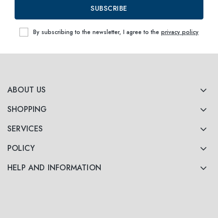
SUBSCRIBE
By subscribing to the newsletter, I agree to the
privacy policy
ABOUT US
SHOPPING
SERVICES
POLICY
HELP AND INFORMATION