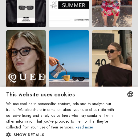
This website uses cookies
We use cookies to personalise content, ads and to analyse our
traffic. We also share information about your use of our site with
ENGLISH
our advertising and analytics partners who may combine it with
other information that you’ve provided to them or that they’ve
ITALIAN
collected from your use of their services.
Read more
SHOW DETAILS
SPANISH