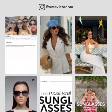
@amevistacom