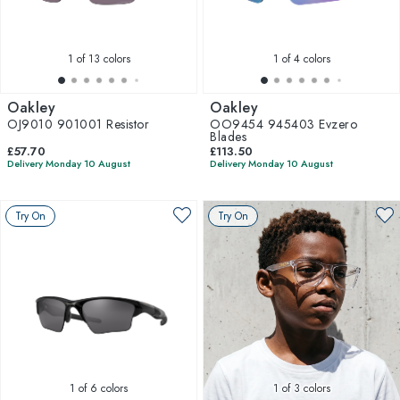
1
of 13 colors
1
of 4 colors
Oakley
Oakley
OJ9010 901001 Resistor
OO9454 945403 Evzero
Blades
£57.70
£113.50
Delivery Monday 10 August
Delivery Monday 10 August
Try On
Try On
1
of 6 colors
1
of 3 colors