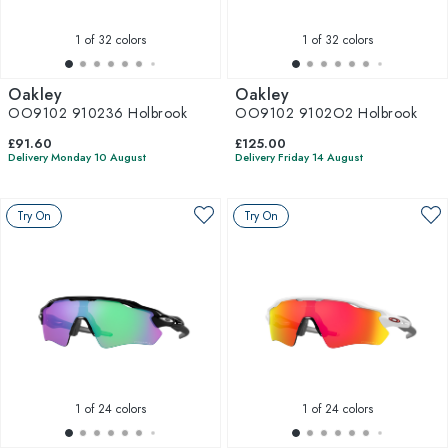
1
of 32 colors
1
of 32 colors
Oakley
Oakley
OO9102 910236 Holbrook
OO9102 9102O2 Holbrook
£91.60
£125.00
Delivery Monday 10 August
Delivery Friday 14 August
Try On
Try On
1
of 24 colors
1
of 24 colors