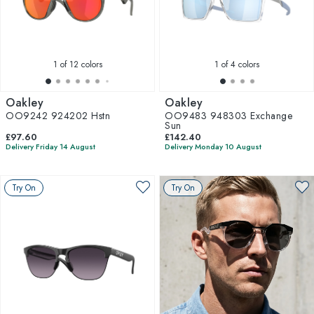
1
of 12 colors
1
of 4 colors
Oakley
Oakley
OO9242 924202 Hstn
OO9483 948303 Exchange
Sun
£97.60
£142.40
Delivery Friday 14 August
Delivery Monday 10 August
Try On
Try On