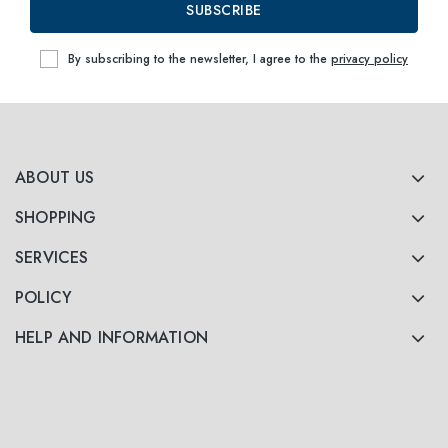
SUBSCRIBE
By subscribing to the newsletter, I agree to the
privacy policy
ABOUT US
SHOPPING
SERVICES
POLICY
HELP AND INFORMATION