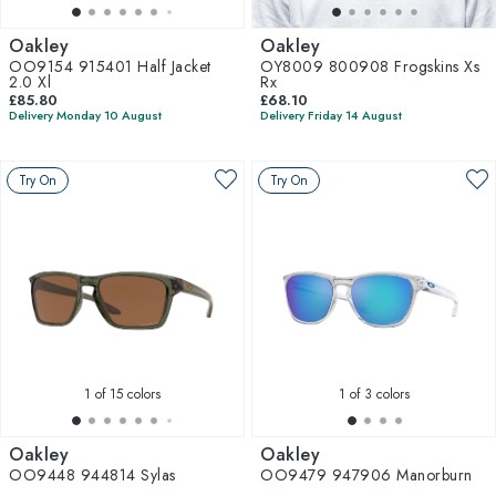
Oakley
Oakley
OO9154 915401 Half Jacket
OY8009 800908 Frogskins Xs
2.0 Xl
Rx
£85.80
£68.10
Delivery Monday 10 August
Delivery Friday 14 August
Try On
Try On
1
of 15 colors
1
of 3 colors
Oakley
Oakley
OO9448 944814 Sylas
OO9479 947906 Manorburn