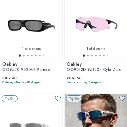
1
of 6 colors
1
of 6 colors
Oakley
Oakley
OO9520 952001 Permian
OO9512D 951204 Cybr Zero
£107.40
£106.60
Delivery Monday 10 August
Delivery Friday 7 August
Try On
Try On