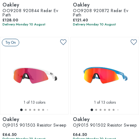
Oakley
Oakley
OO9208 920844 Radar Ev
OO9208 920872 Radar Ev
Path
Path
£128.00
£121.40
Delivery Monday 10 August
Delivery Monday 10 August
Try On
1
of 13 colors
1
of 13 colors
Oakley
Oakley
OJ9015 901503 Resistor Sweep
OJ9015 901502 Resistor Sweep
£64.50
£64.50
Delivery Monday 10 August
Delivery Monday 10 August