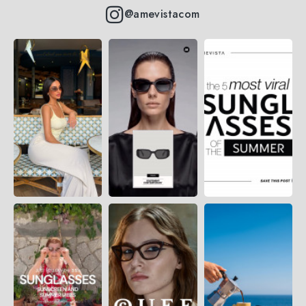
@amevistacom