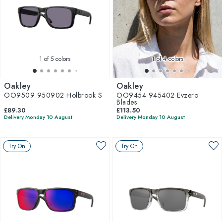
1
of 5 colors
1
of 4 colors
Oakley
Oakley
OO9509 950902 Holbrook S
OO9454 945402 Evzero
Blades
£89.30
£113.50
Delivery Monday 10 August
Delivery Monday 10 August
Try On
Try On