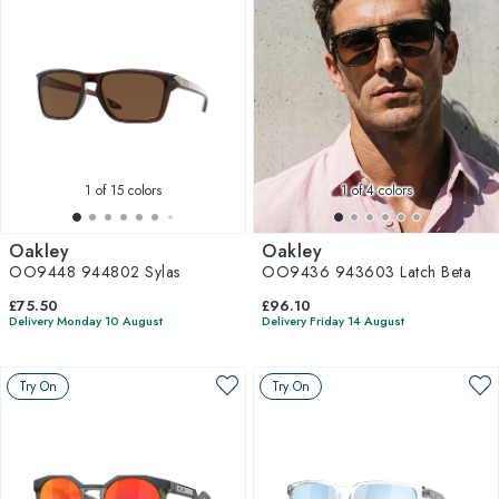
1
of 15 colors
1
of 4 colors
Oakley
Oakley
OO9448 944802 Sylas
OO9436 943603 Latch Beta
£75.50
£96.10
Delivery Monday 10 August
Delivery Friday 14 August
Try On
Try On