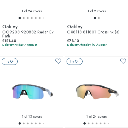
1
of 24 colors
1
of 2 colors
Oakley
Oakley
OO9208 920882 Radar Ev
OX8118 811801 Crosslink (a)
Path
£121.40
£78.10
Delivery Friday 7 August
Delivery Monday 10 August
Try On
Try On
1
of 13 colors
1
of 24 colors