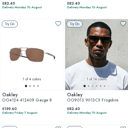
£82.40
£82.40
Delivery Monday 10 August
Delivery Monday 10 August
Try On
Try On
1
of 4 colors
1
of 14 colors
Oakley
Oakley
OO4124 412409 Gauge 8
OO9013 9013C5 Frogskins
£159.60
£82.40
Delivery Friday 7 August
Delivery Monday 10 August