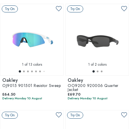
Try On
Try On
1
of 13 colors
1
of 2 colors
Oakley
Oakley
OJ9015 901501 Resistor Sweep
OO9200 920006 Quarter
Jacket
£64.50
£69.70
Delivery Monday 10 August
Delivery Monday 10 August
Try On
Try On