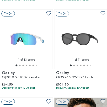
Try On
Try On
1
of 13 colors
1
of 11 colors
Oakley
Oakley
OJ9010 901007 Resistor
OO9265 926527 Latch
£64.50
£104.90
Delivery Monday 10 August
Delivery Monday 10 August
Try On
Try On