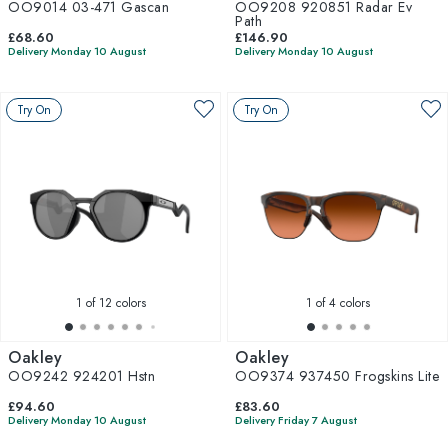
OO9014 03-471 Gascan
OO9208 920851 Radar Ev
Path
£68.60
£146.90
Delivery Monday 10 August
Delivery Monday 10 August
Try On
Try On
1
of 12 colors
1
of 4 colors
Oakley
Oakley
OO9242 924201 Hstn
OO9374 937450 Frogskins Lite
£94.60
£83.60
Delivery Monday 10 August
Delivery Friday 7 August