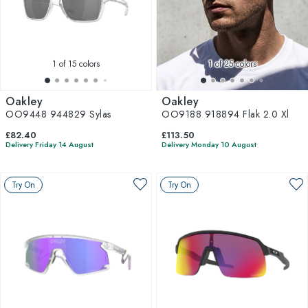
1
of 15 colors
1
of 25 colors
Oakley
Oakley
OO9448 944829 Sylas
OO9188 918894 Flak 2.0 Xl
£82.40
£113.50
Delivery Friday 14 August
Delivery Monday 10 August
Try On
Try On