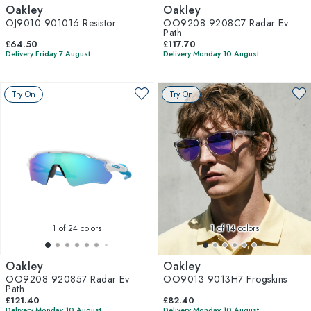
Oakley
Oakley
OJ9010 901016 Resistor
OO9208 9208C7 Radar Ev
Path
£64.50
£117.70
Delivery Friday 7 August
Delivery Monday 10 August
Try On
Try On
1
of 24 colors
1
of 14 colors
Oakley
Oakley
OO9208 920857 Radar Ev
OO9013 9013H7 Frogskins
Path
£121.40
£82.40
Delivery Monday 10 August
Delivery Monday 10 August