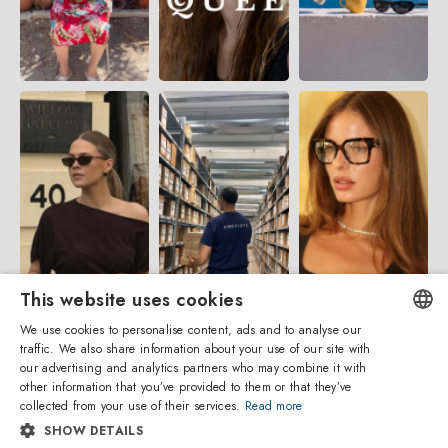
This website uses cookies
We use cookies to personalise content, ads and to analyse our
traffic. We also share information about your use of our site with
ENGLISH
our advertising and analytics partners who may combine it with
other information that you’ve provided to them or that they’ve
ITALIAN
collected from your use of their services.
Read more
SHOW DETAILS
SPANISH