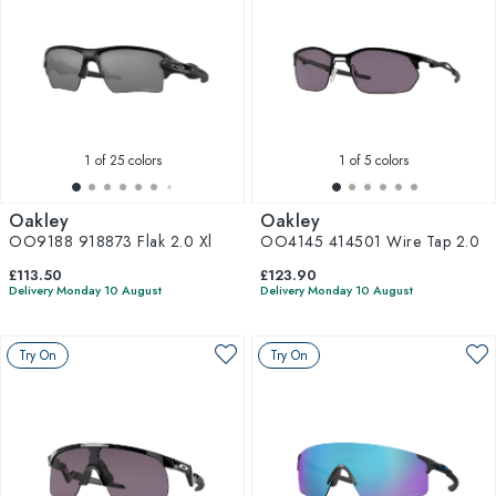
1
of 25 colors
1
of 5 colors
Oakley
Oakley
OO9188 918873 Flak 2.0 Xl
OO4145 414501 Wire Tap 2.0
£113.50
£123.90
Delivery Monday 10 August
Delivery Monday 10 August
Try On
Try On