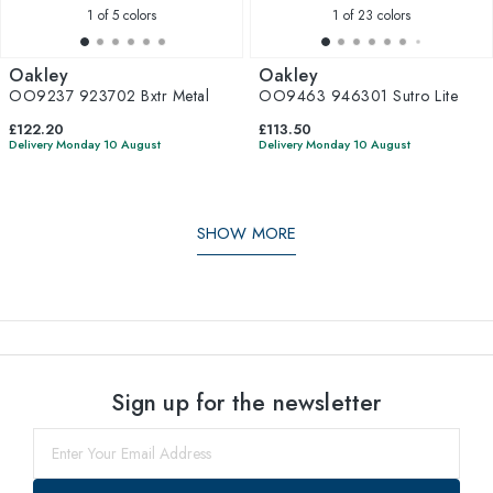
1
of 5 colors
1
of 23 colors
Oakley
Oakley
OO9237 923702 Bxtr Metal
OO9463 946301 Sutro Lite
£122.20
£113.50
Delivery Monday 10 August
Delivery Monday 10 August
SHOW MORE
Sign up for the newsletter