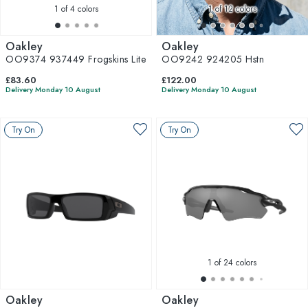
1
of 4 colors
1
of 12 colors
Oakley
Oakley
OO9374 937449 Frogskins Lite
OO9242 924205 Hstn
£83.60
£122.00
Delivery Monday 10 August
Delivery Monday 10 August
Try On
Try On
1
of 24 colors
Oakley
Oakley