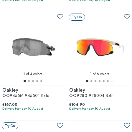
Try On
1
of 4 colors
1
of 6 colors
Oakley
Oakley
OO9455M 945501 Kato
OO9280 928004 Bxtr
£167.00
£104.90
Delivery Monday 10 August
Delivery Monday 10 August
Try On