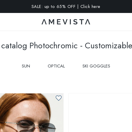
A 10% OFF on all glasses with prescription lenses | Code: VIS
catalog Photochromic - Customizabl
SUN
OPTICAL
SKI GOGGLES