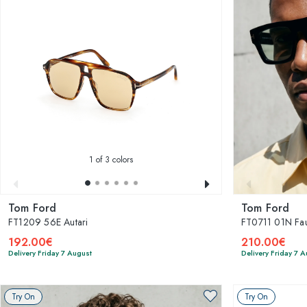
1
of 3 colors
Tom Ford
Tom Ford
FT1209 56E Autari
FT0711 01N Fau
192.00€
210.00€
Delivery Friday 7 August
Delivery Friday 7 
Try On
Try On