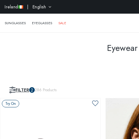
EXTR
Ireland
| English
SUNGLASSES
EYEGLASSES
SALE
Eyewear 
FILTER
2
286
Products
Try On