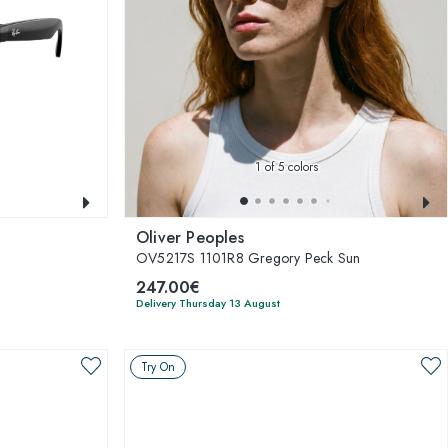
1
of 5 colors
Oliver Peoples
OV5217S 1101R8 Gregory Peck Sun
247.00€
Delivery Thursday 13 August
Try On