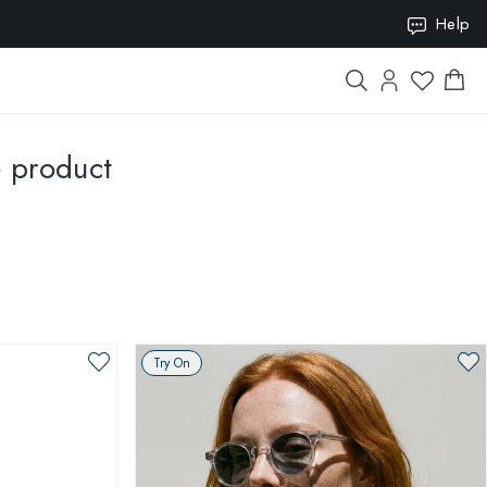
ION10
Help
e product
Try On