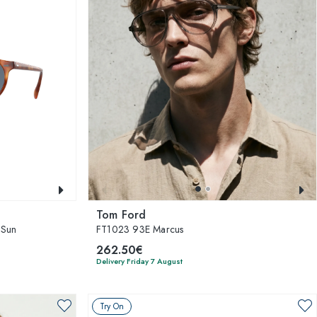
Tom Ford
 Sun
FT1023 93E Marcus
262.50€
Delivery Friday 7 August
Try On