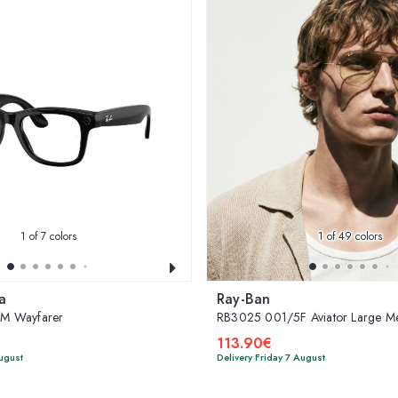
1
of 7 colors
1
of 49 colors
a
Ray-Ban
M Wayfarer
RB3025 001/5F Aviator Large Me
113.90€
August
Delivery Friday 7 August