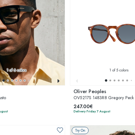
1
of 6 colors
1
of 5 colors
Oliver Peoples
sto
OV5217S 1483R8 Gregory Peck
247.00€
August
Delivery Friday 7 August
Try On