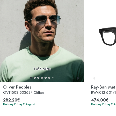
1
of 6 colors
Oliver Peoples
Ray-Ban Met
OV1150S 50363F Clifton
RW4012 601/1
282.20€
474.00€
Delivery Friday 7 August
Delivery Friday 7 