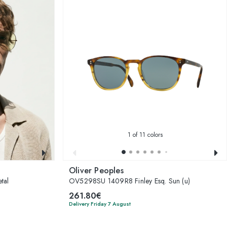
1
of 11 colors
Oliver Peoples
tal
OV5298SU 1409R8 Finley Esq. Sun (u)
261.80€
Delivery Friday 7 August