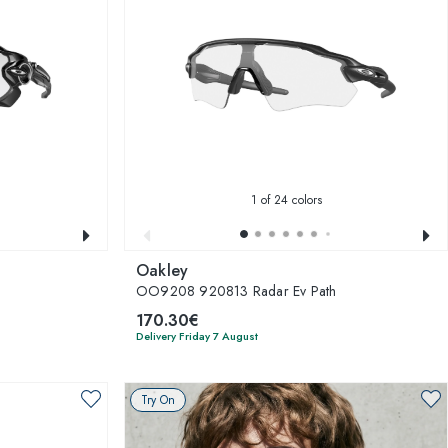
1
of 24 colors
Oakley
OO9208 920813 Radar Ev Path
170.30€
Delivery Friday 7 August
Try On