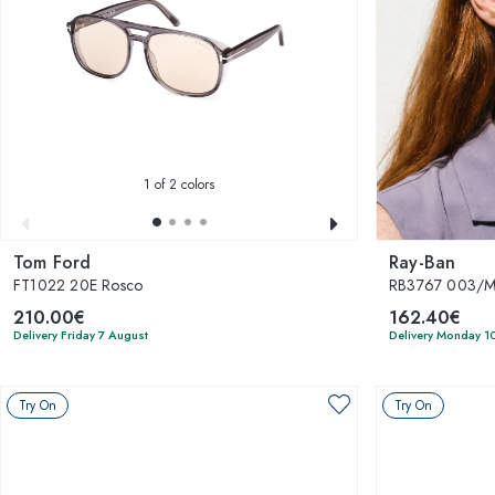
1
of 2 colors
Tom Ford
Ray-Ban
FT1022 20E Rosco
RB3767 003/
210.00€
162.40€
Delivery Friday 7 August
Delivery Monday 1
Try On
Try On