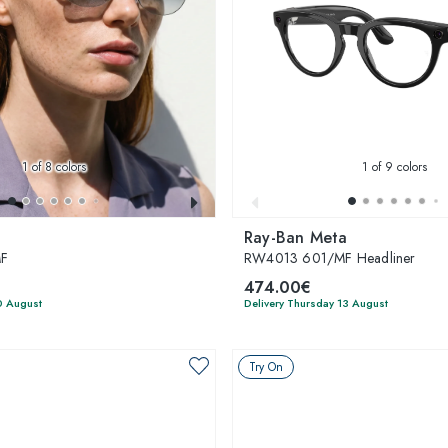
1
of 8 colors
1
of 9 colors
Ray-Ban Meta
MF
RW4013 601/MF Headliner
474.00€
0 August
Delivery Thursday 13 August
Try On