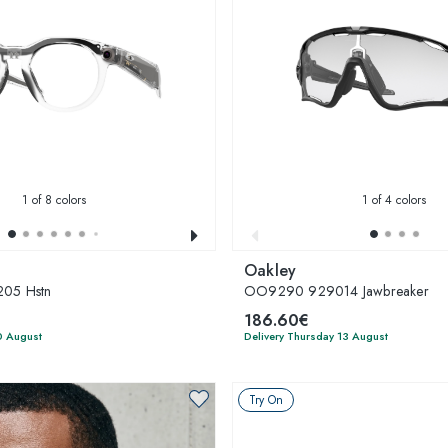
1
of 8 colors
1
of 4 colors
Oakley
05 Hstn
OO9290 929014 Jawbreaker
186.60€
0 August
Delivery Thursday 13 August
Try On