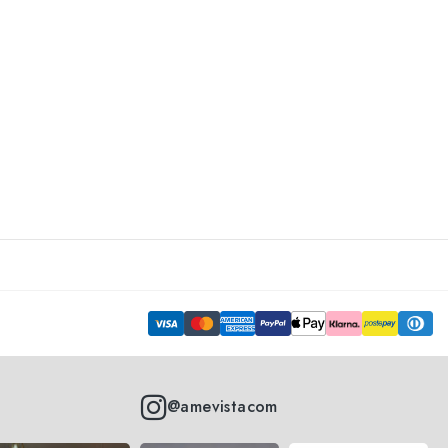
@amevistacom