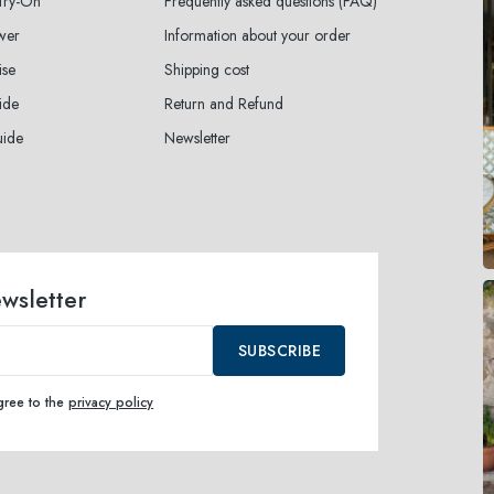
 Try-On
Frequently asked questions (FAQ)
wer
Information about your order
ise
Shipping cost
ide
Return and Refund
uide
Newsletter
ewsletter
SUBSCRIBE
agree to the
privacy policy