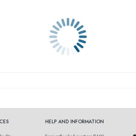
ICES
HELP AND INFORMATION