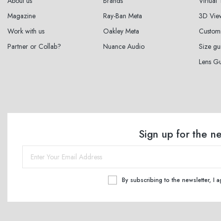
About us
Brands
Virtual
Magazine
Ray-Ban Meta
3D Vie
Work with us
Oakley Meta
Custom
Partner or Collab?
Nuance Audio
Size gu
Lens G
Sign up for the n
By subscribing to the newsletter, I 