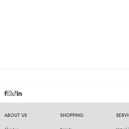
ABOUT US
SHOPPING
SERV