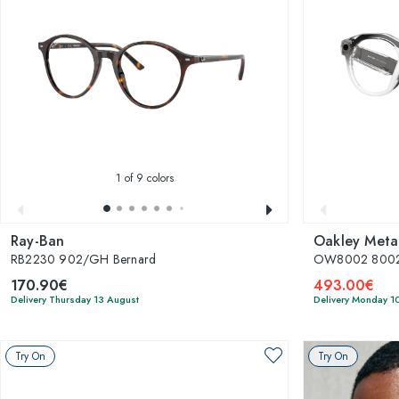
1
of 9 colors
Ray-Ban
Oakley Meta
RB2230 902/GH Bernard
OW8002 8002
170.90€
493.00€
Delivery Thursday 13 August
Delivery Monday 1
Try On
Try On