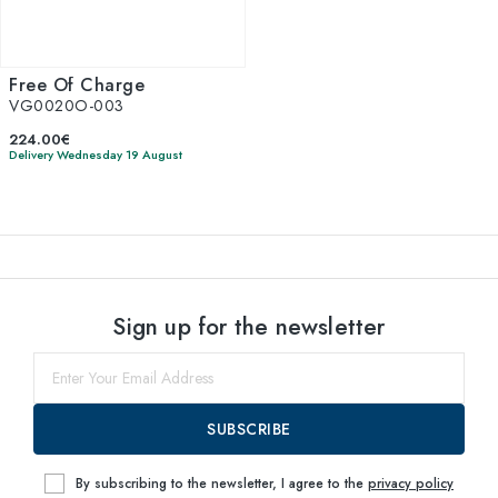
Free Of Charge
VG0020O-003
224.00€
Delivery Wednesday 19 August
Sign up for the newsletter
SUBSCRIBE
By subscribing to the newsletter, I agree to the
privacy policy