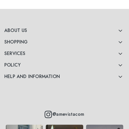
ABOUT US
SHOPPING
SERVICES
POLICY
HELP AND INFORMATION
@amevistacom