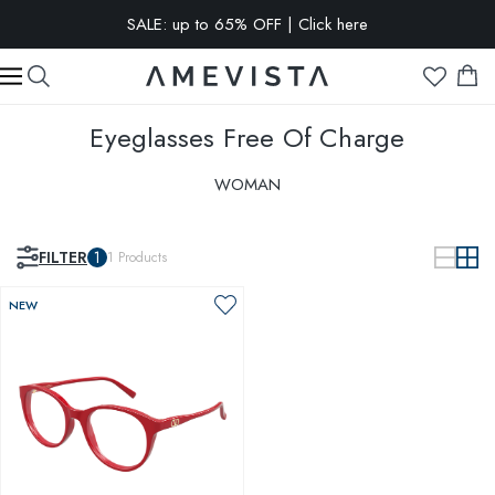
SALE: up to 65% OFF | Click here
EXTRA 10% OFF on all glasses with prescription lenses | Code:
VISION10
Eyeglasses
Free Of Charge
WOMAN
FILTER
1
1
Products
NEW